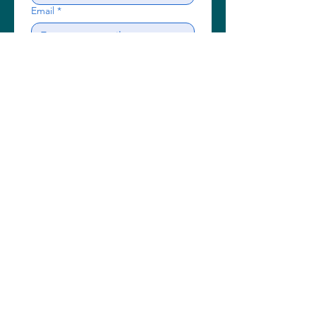
Email
*
Subject
Write a message
Send
A guaranteed friendly,
professional & local service
Call us now