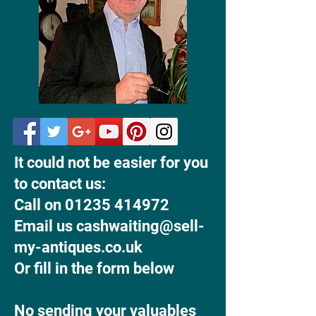
It could not be easier for you
to contact us:
Call on 01235 414972
Email us cashwaiting@sell-
my-antiques.co.uk
Or fill in the form below
No sending your valuables