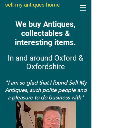
sell-my-antiques-home
We buy Antiques,
collectables &
interesting items.
In and around Oxford &
Oxfordshire
"I am so glad that I found Sell My
Antiques, such polite people and
a pleasure to do business with"