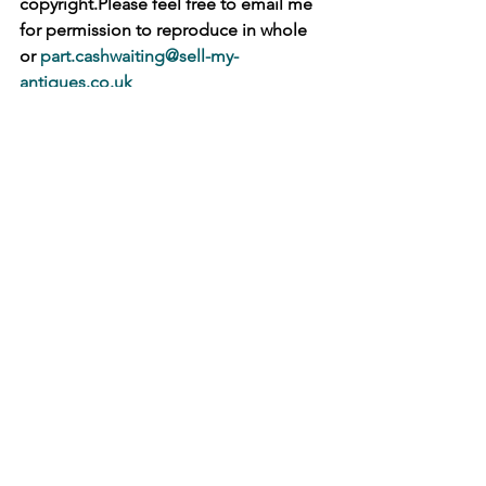
copyright.Please feel free to email me 
for permission to reproduce in whole 
or 
part.cashwaiting@sell-my-
antiques.co.uk
   �M
See All
Recent Posts