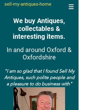
sell-my-antiques-home
We buy Antiques,
collectables &
interesting items.
In and around Oxford &
Oxfordshire
"I am so glad that I found Sell My
Antiques, such polite people and
a pleasure to do business with"