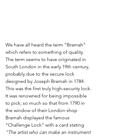
We have all heard the term “Bramah” 
which refers to something of quality. 
The term seems to have originated in 
South London in the early 19th century, 
probably due to the secure lock 
designed by Joseph Bramah in 1784. 
This was the first truly high-security lock.
It was renowned for being impossible 
to pick; so much so that from 1790 in 
the window of their London shop 
Bramah displayed the famous 
“Challenge Lock” with a card stating 
“The artist who can make an instrument 