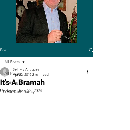
Post
All Posts
Sell My Antiques
All Posts
Apr 22, 2019
2 min read
It's A Bramah
Getting Started
Updated:
Feb 22, 2024
Your Community