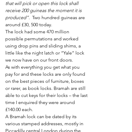
that will pick or open this lock shall 
receive 200 guineas the moment it is 
produced”.
  Two hundred guineas are 
around £30, 500 today.   
The lock had some 470 million 
possible permutations and worked 
using drop pins and sliding shims, a 
little like the night latch or “Yale” lock 
we now have on our front doors.
As with everything you get what you 
pay for and these locks are only found 
on the best pieces of furniture, boxes 
or rarer, as book locks. Bramah are still 
able to cut keys for their locks – the last 
time I enquired they were around 
£140.00 each.
A Bramah lock can be dated by its 
various stamped addresses, mostly in 
Piccadilly central London during the 