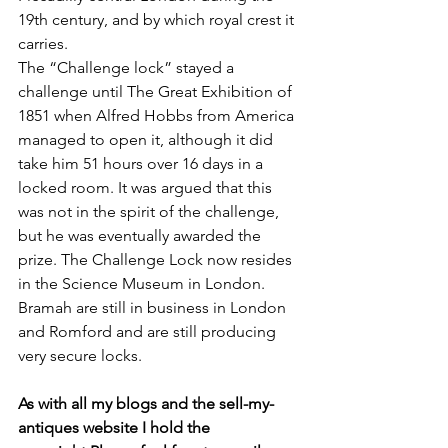
19th century, and by which royal crest it 
carries.
The “Challenge lock” stayed a 
challenge until The Great Exhibition of 
1851 when Alfred Hobbs from America 
managed to open it, although it did 
take him 51 hours over 16 days in a 
locked room. It was argued that this 
was not in the spirit of the challenge, 
but he was eventually awarded the 
prize. The Challenge Lock now resides 
in the Science Museum in London.
Bramah are still in business in London 
and Romford and are still producing 
very secure locks. 
As with all my blogs and the sell-my-
antiques website I hold the 