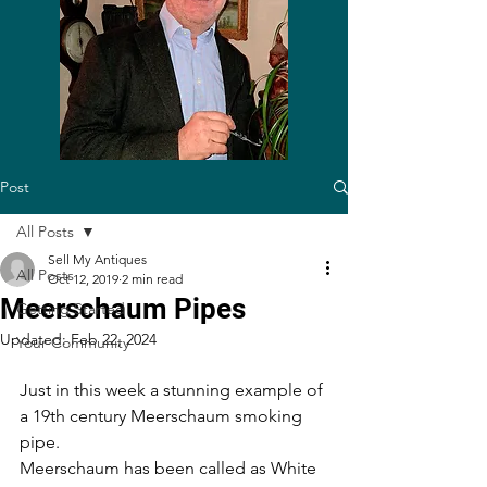
Post
All Posts
Sell My Antiques
All Posts
Oct 12, 2019
2 min read
Meerschaum Pipes
Getting Started
Updated:
Feb 22, 2024
Your Community
Just in this week a stunning example of 
a 19th century Meerschaum smoking 
pipe.
Meerschaum has been called as White 