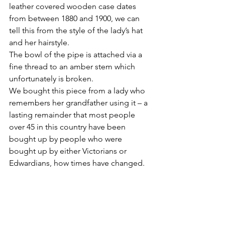
leather covered wooden case dates 
from between 1880 and 1900, we can 
tell this from the style of the lady’s hat 
and her hairstyle.
The bowl of the pipe is attached via a 
fine thread to an amber stem which 
unfortunately is broken.
We bought this piece from a lady who 
remembers her grandfather using it – a 
lasting remainder that most people 
over 45 in this country have been 
bought up by people who were 
bought up by either Victorians or 
Edwardians, how times have changed.
As with all my blogs and the sell-my-
antiques website I hold the 
copyright.Please feel free to email me 
for permission to reproduce in whole 