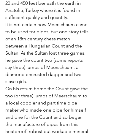
20 and 450 feet beneath the earth in 
Anatolia, Turkey where it is found in 
sufficient quality and quantity. 
It is not certain how Meerschaum came 
to be used for pipes, but one story tells 
of an 18th century chess match 
between a Hungarian Count and the 
Sultan. As the Sultan lost three games, 
he gave the count two (some reports 
say three) lumps of Meerschaum, a 
diamond encrusted dagger and two 
slave girls. 
On his return home the Count gave the 
two (or three) lumps of Meerschaum to 
a local cobbler and part time pipe 
maker who made one pipe for himself 
and one for the Count and so began 
the manufacture of pipes from this 
heatproof, robust but workable mineral 