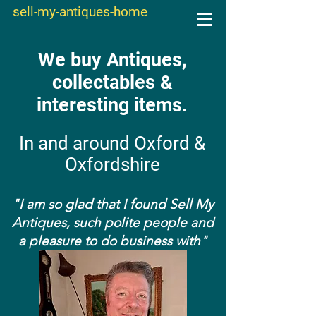
sell-my-antiques-home
We buy Antiques,
collectables &
interesting items.
In and around Oxford &
Oxfordshire
"I am so glad that I found Sell My
Antiques, such polite people and
a pleasure to do business with"