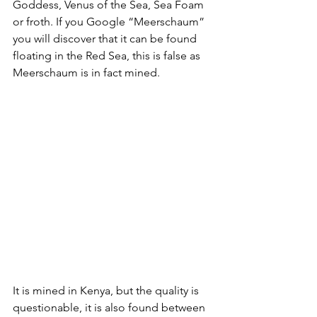
Goddess, Venus of the Sea, Sea Foam 
or froth. If you Google “Meerschaum” 
you will discover that it can be found 
floating in the Red Sea, this is false as 
Meerschaum is in fact mined.
It is mined in Kenya, but the quality is 
questionable, it is also found between 