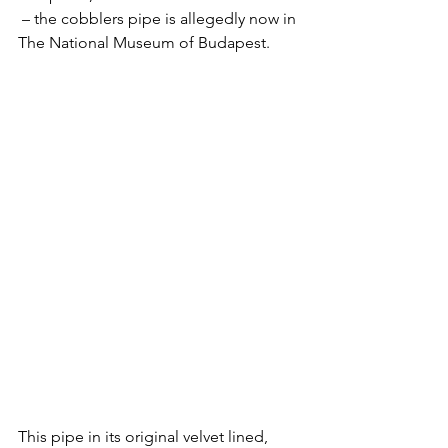
 – the cobblers pipe is allegedly now in 
The National Museum of Budapest.
This pipe in its original velvet lined, 