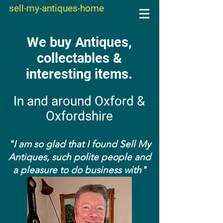
sell-my-antiques-home
We buy Antiques,
collectables &
interesting items.
In and around Oxford &
Oxfordshire
"I am so glad that I found Sell My
Antiques, such polite people and
a pleasure to do business with"