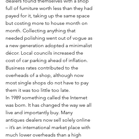
dealers found themselves with a shop 
full of furniture worth less than they had 
payed for it, taking up the same space 
but costing more to house month on 
month. Collecting anything that 
needed polishing went out of vogue as 
a new generation adopted a minimalist 
décor. Local councils increased the 
cost of car parking ahead of inflation. 
Business rates contributed to the 
overheads of a shop, although now 
most single shops do not have to pay 
them it was too little too late.
In 1989 something called the Internet 
was born. It has changed the way we all 
live and importantly buy. Many 
antiques dealers now sell solely online 
– it’s an international market place with 
much lower overheads than a high 