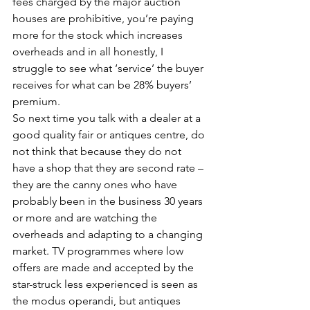
fees charged by the major auction 
houses are prohibitive, you’re paying 
more for the stock which increases 
overheads and in all honestly, I 
struggle to see what ‘service’ the buyer 
receives for what can be 28% buyers’ 
premium.
So next time you talk with a dealer at a 
good quality fair or antiques centre, do 
not think that because they do not 
have a shop that they are second rate – 
they are the canny ones who have 
probably been in the business 30 years 
or more and are watching the 
overheads and adapting to a changing 
market. TV programmes where low 
offers are made and accepted by the 
star-struck less experienced is seen as 
the modus operandi, but antiques 