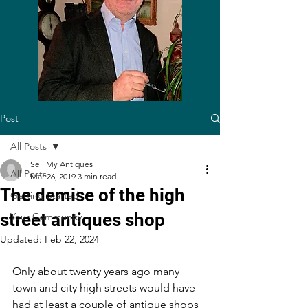
Post
All Posts
Sell My Antiques
All Posts
Mar 26, 2019
3 min read
The demise of the high
Getting Started
street antiques shop
Your Community
Updated:
Feb 22, 2024
Only about twenty years ago many 
town and city high streets would have 
had at least a couple of antique shops 