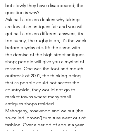
but slowly they have disappeared; the 
question is why?
Ask half a dozen dealers why takings 
are low at an antiques fair and you will 
get half a dozen different answers; it’s 
too sunny, the rugby is on, it’s the week 
before payday etc. It’s the same with 
the demise of the high street antiques 
shop; people will give you a myriad of 
reasons. One was the foot and mouth 
outbreak of 2001, the thinking being 
that as people could not access the 
countryside, they would not go to 
market towns where many small 
antiques shops resided.
Mahogany, rosewood and walnut (the 
so-called ‘brown’) furniture went out of 
fashion. Over a period of about a year 