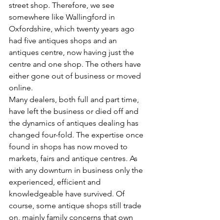
street shop. Therefore, we see 
somewhere like Wallingford in 
Oxfordshire, which twenty years ago 
had five antiques shops and an 
antiques centre, now having just the 
centre and one shop. The others have 
either gone out of business or moved 
online.
Many dealers, both full and part time, 
have left the business or died off and 
the dynamics of antiques dealing has 
changed four-fold. The expertise once 
found in shops has now moved to 
markets, fairs and antique centres. As 
with any downturn in business only the 
experienced, efficient and 
knowledgeable have survived. Of 
course, some antique shops still trade 
on, mainly family concerns that own 