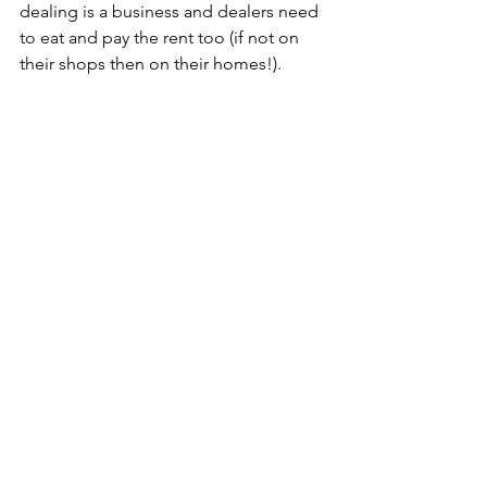
dealing is a business and dealers need 
to eat and pay the rent too (if not on 
their shops then on their homes!).
As with all my blogs and the sell-my-
antiques website I hold the 
copyright.Please feel free to email me 
for permission to reproduce in whole 
or 
part.cashwaiting@sell-my-