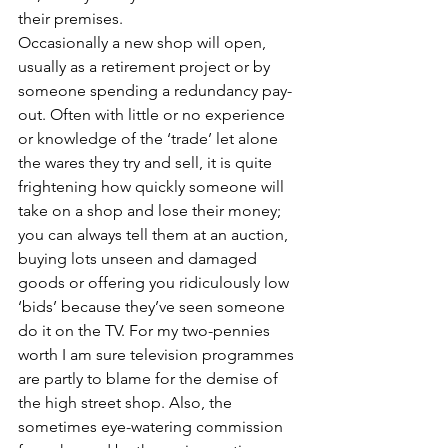
their premises. 
Occasionally a new shop will open, 
usually as a retirement project or by 
someone spending a redundancy pay-
out. Often with little or no experience 
or knowledge of the ‘trade’ let alone 
the wares they try and sell, it is quite 
frightening how quickly someone will 
take on a shop and lose their money; 
you can always tell them at an auction, 
buying lots unseen and damaged 
goods or offering you ridiculously low 
‘bids’ because they’ve seen someone 
do it on the TV. For my two-pennies 
worth I am sure television programmes 
are partly to blame for the demise of 
the high street shop. Also, the 
sometimes eye-watering commission 