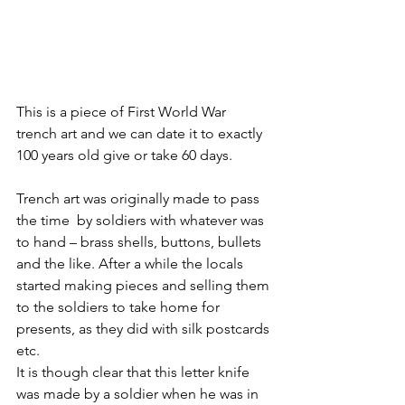
This is a piece of First World War 
trench art and we can date it to exactly 
100 years old give or take 60 days.
Trench art was originally made to pass 
the time  by soldiers with whatever was 
to hand – brass shells, buttons, bullets 
and the like. After a while the locals 
started making pieces and selling them 
to the soldiers to take home for 
presents, as they did with silk postcards 
etc.
It is though clear that this letter knife 
was made by a soldier when he was in 