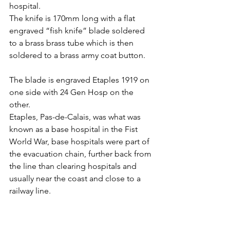
hospital.
The knife is 170mm long with a flat 
engraved “fish knife” blade soldered 
to a brass brass tube which is then 
soldered to a brass army coat button.
The blade is engraved Etaples 1919 on 
one side with 24 Gen Hosp on the 
other.
Etaples, Pas-de-Calais, was what was 
known as a base hospital in the Fist 
World War, base hospitals were part of 
the evacuation chain, further back from 
the line than clearing hospitals and 
usually near the coast and close to a 
railway line.