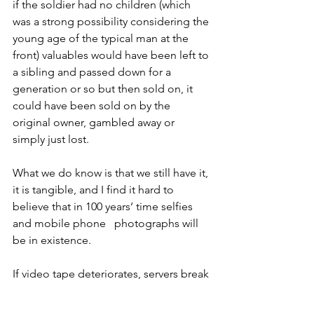
if the soldier had no children (which 
was a strong possibility considering the 
young age of the typical man at the 
front) valuables would have been left to 
a sibling and passed down for a 
generation or so but then sold on, it 
could have been sold on by the 
original owner, gambled away or 
simply just lost.
What we do know is that we still have it, 
it is tangible, and I find it hard to 
believe that in 100 years’ time selfies 
and mobile phone   photographs will 
be in existence.
If video tape deteriorates, servers break 
down and ink fades (unlike the 
illuminated manuscripts on velum of 