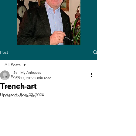
Post
All Posts
Sell My Antiques
All Posts
Sep 17, 2019
2 min read
Trench art
Getting Started
Updated:
Feb 22, 2024
Your Community