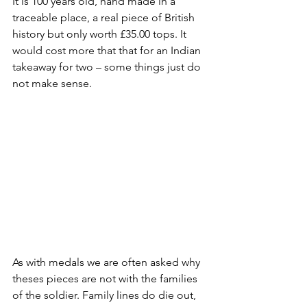
It is 100 years old, hand made in a 
traceable place, a real piece of British 
history but only worth £35.00 tops. It 
would cost more that that for an Indian 
takeaway for two – some things just do 
not make sense. 
As with medals we are often asked why 
theses pieces are not with the families 
of the soldier. Family lines do die out, 