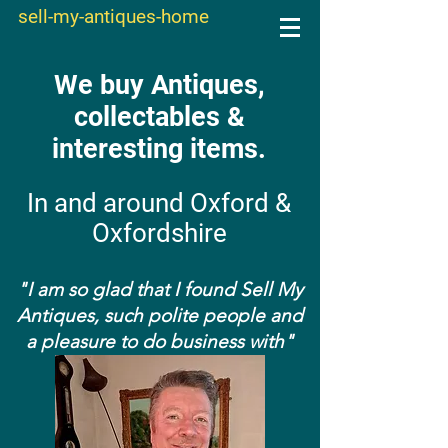
sell-my-antiques-home
We buy Antiques,
collectables &
interesting items.
In and around Oxford &
Oxfordshire
"I am so glad that I found Sell My
Antiques, such polite people and
a pleasure to do business with"