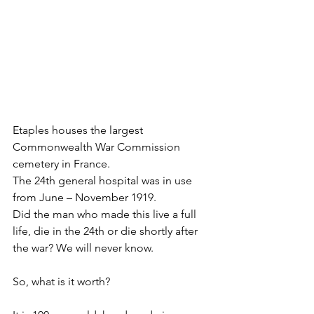
Etaples houses the largest 
Commonwealth War Commission 
cemetery in France.
The 24th general hospital was in use 
from June – November 1919.
Did the man who made this live a full 
life, die in the 24th or die shortly after 
the war? We will never know. 
So, what is it worth?  